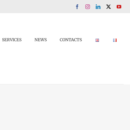
Facebook
Instagram
LinkedIn
X
You
SERVICES
NEWS
CONTACTS