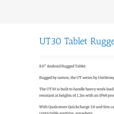
UT30 Tablet Rugg
8.0” Android Rugged Tablet
Rugged by nature, the UT series by UniStron
The UT30 is built to handle heavy work load o
resistant at heights of 1.2m with an IP68 pro
With Qualcomm Quickcharge 3.0 and Sim card
contactable anytime, anywhere.