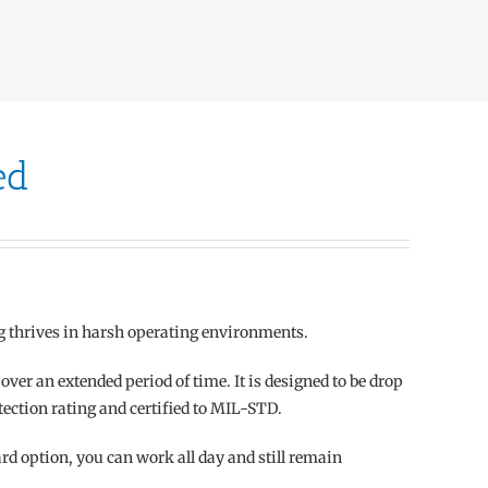
ed
g thrives in harsh operating environments.
ver an extended period of time. It is designed to be drop
tection rating and certified to MIL-STD.
 option, you can work all day and still remain