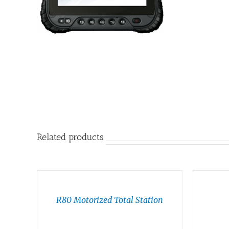
Related products
R80 Motorized Total Station