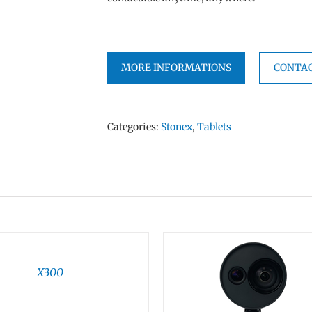
MORE INFORMATIONS
CONTAC
Categories:
Stonex
,
Tablets
X300