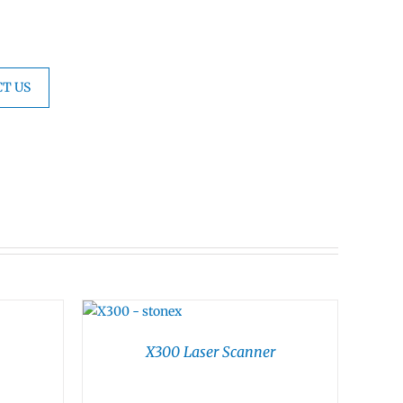
T US
X300 Laser Scanner