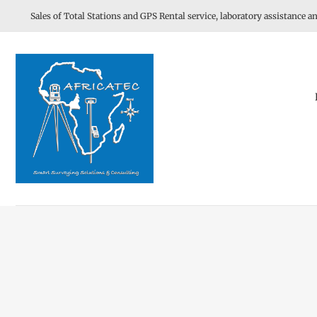
Skip
Sales of Total Stations and GPS Rental service, laboratory assistance an
to
content