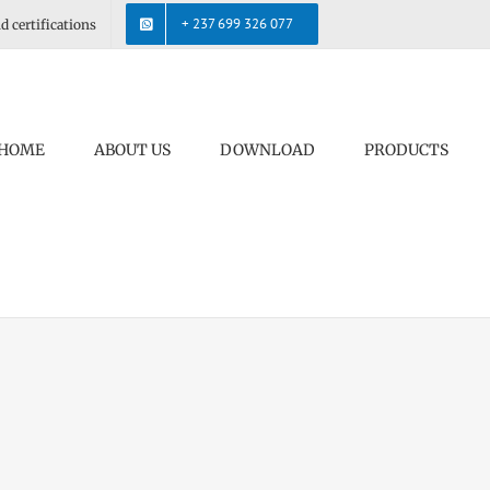
+ 237 699 326 077
d certifications
HOME
ABOUT US
DOWNLOAD
PRODUCTS