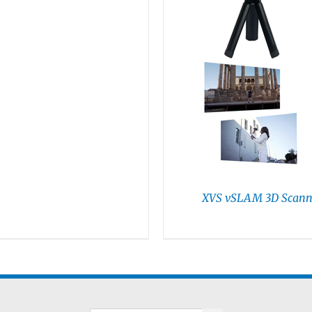
XVS vSLAM 3D Scann